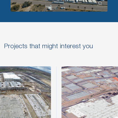
Projects that might interest you