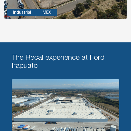
Industrial
MEX
The Recal experience at Ford
Irapuato