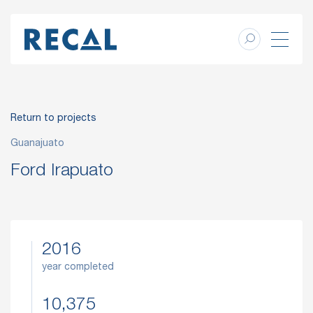
Return to projects
Guanajuato
Ford Irapuato
2016
year completed
10,375