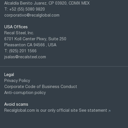
Alcaldía Benito Juarez, CP 03920, CDMX MEX
T: +52
(55) 5080 9820
corporativo@recalglobal.com
USA Offices
Recal Steel, Inc.
6701 Koll Center Pkwy, Suite 250
Pleasanton CA 94566 , USA
T: (925) 201 1566
jsalas@recalsteel.com
Legal
Privacy Policy
Corporate Code of Business Conduct
Anti-corruption policy
Avoid scams
Recalglobal.com is our only official site
See statement