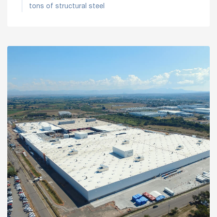
tons of structural steel