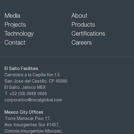
Media
About
Projects
Products
Technology
Certifications
Contact
Careers
El Salto Facilities
Carretera a la Capilla Km 1.5
San Jose del Castillo, CP 45685
El Salto, Jalisco MEX
T: +52 (33) 3668 0606
corporativo@recalglobal.com
Mexico City Offices
Torre Manacar Piso 17,
Ave. Insurgentes Sur #1457,
Colonia Insurgentes Mixcoac,