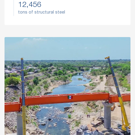
12,456
tons of structural steel