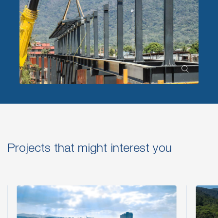
Projects that might interest you