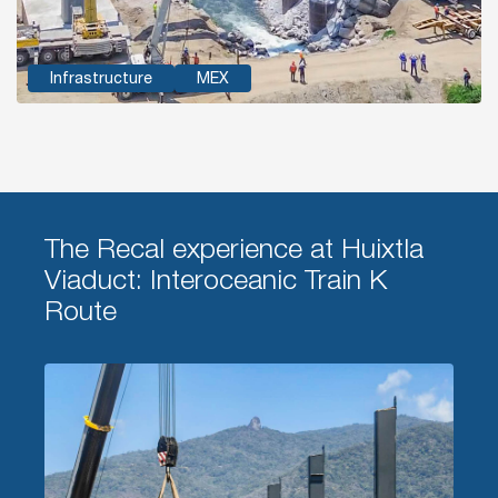
Infrastructure
MEX
The Recal experience at Huixtla
Viaduct: Interoceanic Train K
Route