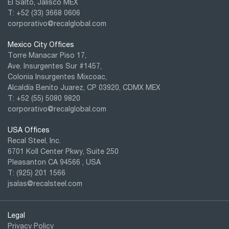
El Salto, Jalisco MEX
T: +52 (33) 3668 0606
corporativo@recalglobal.com
Mexico City Offices
Torre Manacar Piso 17,
Ave. Insurgentes Sur #1457,
Colonia Insurgentes Mixcoac,
Alcaldía Benito Juarez, CP 03920, CDMX MEX
T: +52
(55) 5080 9820
corporativo@recalglobal.com
USA Offices
Recal Steel, Inc.
6701 Koll Center Pkwy, Suite 250
Pleasanton CA 94566 , USA
T: (925) 201 1566
jsalas@recalsteel.com
Legal
Privacy Policy