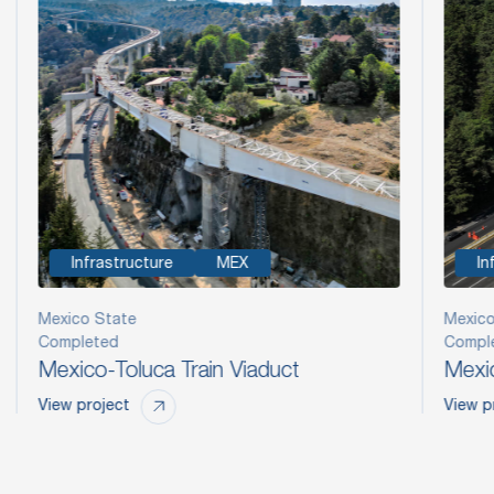
Infrastructure
MEX
In
Mexico State
Mexico
Completed
Compl
Mexico-Toluca Train Viaduct
Mexic
View project
View p