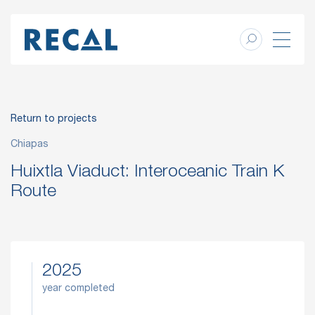
Return to projects
Chiapas
Huixtla Viaduct: Interoceanic Train K
Route
2025
year completed