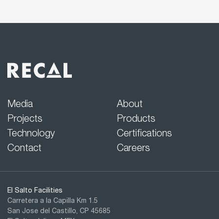
Media
About
Projects
Products
Technology
Certifications
Contact
Careers
El Salto Facilities
Carretera a la Capilla Km 1.5
San Jose del Castillo, CP 45685